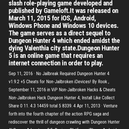
slash role-playing game developed and
published by Gameloft.It was released on
March 11, 2015 for iOS, Android,
Windows Phone and Windows 10 devices.
The game serves as a direct sequel to
Dungeon Hunter 4 which ended amidst the
dying Valenthia city state.Dungeon Hunter
5 is an online game that requires an
internet connection in order to play.
Sep 11, 2016 · No Jailbreak Required Dungeon Hunter 4
v1.9.2 +5 Cheats for Non-Jailbroken iDevices! By Rook ,
September 11, 2016 in ViP Non-Jailbroken Hacks & Cheats
Non-Jailbroken Hack Dungeon Hunter 4; Install Like Collect
Share 0 11. 4.3 14459 total 5 8339. 4 Apr 11, 2013 · Venture
forth into the fourth chapter of the action RPG saga and
rediscover the thrill of dungeon crawling with Dungeon Hunter