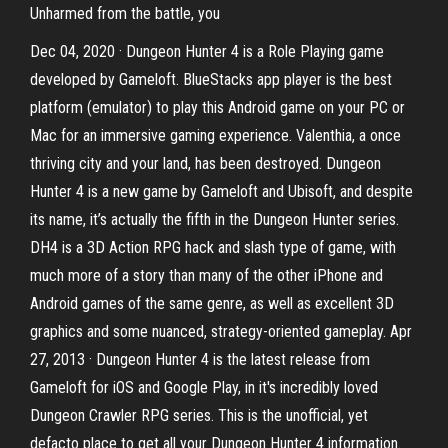
Unharmed from the battle, you
Dec 04, 2020 · Dungeon Hunter 4 is a Role Playing game
developed by Gameloft. BlueStacks app player is the best
platform (emulator) to play this Android game on your PC or
Mac for an immersive gaming experience. Valenthia, a once
thriving city and your land, has been destroyed. Dungeon
Hunter 4 is a new game by Gameloft and Ubisoft, and despite
its name, it’s actually the fifth in the Dungeon Hunter series.
DH4 is a 3D Action RPG hack and slash type of game, with
much more of a story than many of the other iPhone and
Android games of the same genre, as well as excellent 3D
graphics and some nuanced, strategy-oriented gameplay. Apr
27, 2013 · Dungeon Hunter 4 is the latest release from
Gameloft for iOS and Google Play, in it's incredibly loved
Dungeon Crawler RPG series. This is the unofficial, yet
defacto place to get all your Dungeon Hunter 4 information.