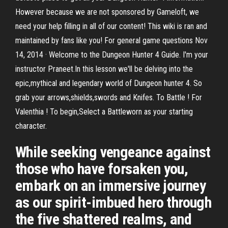
However because we are not sponsored by Gameloft, we
need your help filling in all of our content! This wiki is ran and
maintained by fans like you! For general game questions Nov
14, 2014 · Welcome to the Dungeon Hunter 4 Guide. I'm your
instructor Praneet.In this lesson we'll be delving into the
epic,mythical and legendary world of Dungeon hunter 4. So
grab your arrows,shields,swords and Knifes. To Battle ! For
Valenthia ! To begin,Select a Battleworn as your starting
character.
While seeking vengeance against
those who have forsaken you,
embark on an immersive journey
as our spirit-imbued hero through
the five shattered realms, and