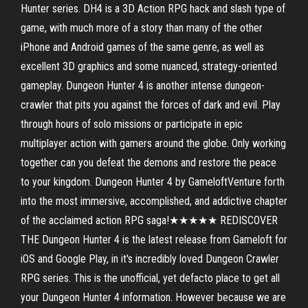
Hunter series. DH4 is a 3D Action RPG hack and slash type of
game, with much more of a story than many of the other
iPhone and Android games of the same genre, as well as
excellent 3D graphics and some nuanced, strategy-oriented
gameplay. Dungeon Hunter 4 is another intense dungeon-
crawler that pits you against the forces of dark and evil. Play
through hours of solo missions or participate in epic
multiplayer action with gamers around the globe. Only working
together can you defeat the demons and restore the peace
to your kingdom. Dungeon Hunter 4 by GameloftVenture forth
into the most immersive, accomplished, and addictive chapter
of the acclaimed action RPG saga!★★★★★ REDISCOVER
THE Dungeon Hunter 4 is the latest release from Gameloft for
iOS and Google Play, in it's incredibly loved Dungeon Crawler
RPG series. This is the unofficial, yet defacto place to get all
your Dungeon Hunter 4 information. However because we are