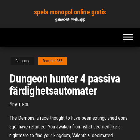
Skip
spela monopol online gratis
to
gamebuti.web.app
the
content
Category
Bomstad866
Dungeon hunter 4 passiva
färdighetsautomater
By
AUTHOR
The Demons, a race thought to have been extinguished eons
ago, have returned. You awaken from what seemed like a
nightmare to find your kingdom, Valenthia, decimated.