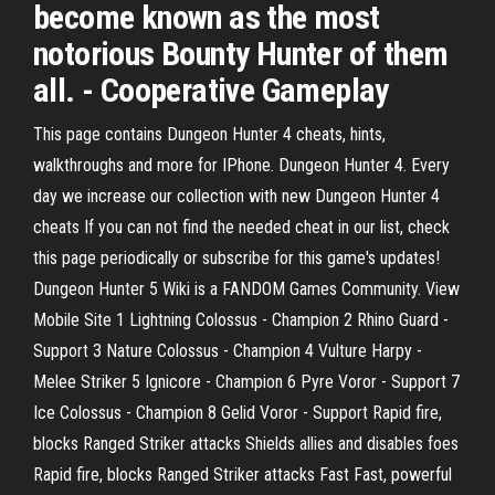
become known as the most
notorious Bounty Hunter of them
all. - Cooperative Gameplay
This page contains Dungeon Hunter 4 cheats, hints,
walkthroughs and more for IPhone. Dungeon Hunter 4. Every
day we increase our collection with new Dungeon Hunter 4
cheats If you can not find the needed cheat in our list, check
this page periodically or subscribe for this game's updates!
Dungeon Hunter 5 Wiki is a FANDOM Games Community. View
Mobile Site 1 Lightning Colossus - Champion 2 Rhino Guard -
Support 3 Nature Colossus - Champion 4 Vulture Harpy -
Melee Striker 5 Ignicore - Champion 6 Pyre Voror - Support 7
Ice Colossus - Champion 8 Gelid Voror - Support Rapid fire,
blocks Ranged Striker attacks Shields allies and disables foes
Rapid fire, blocks Ranged Striker attacks Fast Fast, powerful