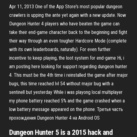
Apr 11, 2013 One of the App Store's most popular dungeon
crawlers is upping the ante yet again with a new update. Now
Dungeon Hunter 4 players who have beaten the game can
take their end-game character back to the beginning and fight
their way through an even tougher Hardcore Mode (complete
with its own leaderboards, naturally). For even further
incentive to keep playing, the loot system for end-game Hi, i
am posting here looking for support regarding dungeon hunter
4. This must be the 4th time i reinstalled the game after major
bugs, this time reached lvl 54 without major bug with a
sentinell but yesterday While i was playong local multiplayer
my phone battery reached 5% and the game crashed when a
low battery message appeared on the phone. Третья часть
прохождения Dungeon Hunter 4 на Android OS
Dungeon Hunter 5 is a 2015 hack and