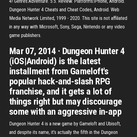
4! Genres:Adventure. 5.5. Review. Platforms:iPhone, Android.
Dungeon Hunter 4 Cheats and Cheat Codes, Android. Web
Media Network Limited, 1999 - 2020. This site is not affiliated
in any way with Microsoft, Sony, Sega, Nintendo or any video
game publishers.
Mar 07, 2014 · Dungeon Hunter 4
(iOS|Android) is the latest
installment from Gameloft's
popular hack-and-slash RPG
franchise, and it gets a lot of
things right but may discourage
some with an aggressive in-app
Dungeon Hunter 4 is a new game by Gameloft and Ubisoft,
and despite its name, it’s actually the fifth in the Dungeon