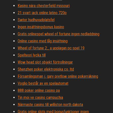
Kasino nära chesterfield missouri
21 svart jack online latino 720p
Swtor hudhuvudplatsfel
Ingen insättningsbonus kasino
Gratis onlinespel wheel of fortune ingen nedladdning
Online casino med låg insättning
Wheel of fortune 2_ a upplagan pc-spel 19
Spelteori lycka till
Wow head slot objekt förtrollningar
Shenzhen poker elektroniska co. ltd
Församlingsman j. gary pretlow online pokerräkning
Voglio består av en spelautomat
888 poker online casino pa
Tin moi ve casino campuchia
Närmaste casino till williston north dakota
Gratis online slots med bonusfunktioner ingen