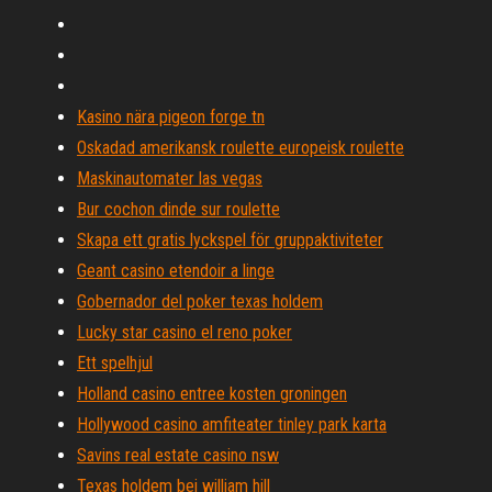
Kasino nära pigeon forge tn
Oskadad amerikansk roulette europeisk roulette
Maskinautomater las vegas
Bur cochon dinde sur roulette
Skapa ett gratis lyckspel för gruppaktiviteter
Geant casino etendoir a linge
Gobernador del poker texas holdem
Lucky star casino el reno poker
Ett spelhjul
Holland casino entree kosten groningen
Hollywood casino amfiteater tinley park karta
Savins real estate casino nsw
Texas holdem bei william hill