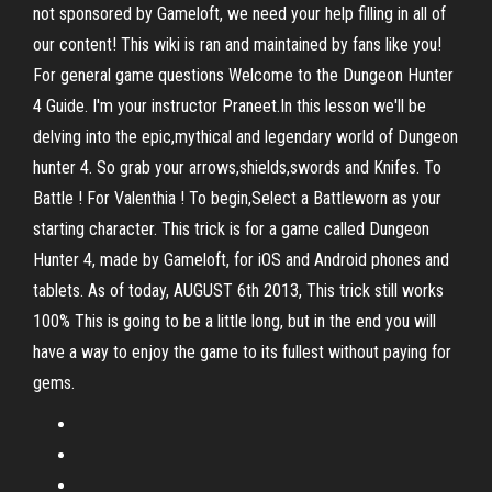
not sponsored by Gameloft, we need your help filling in all of
our content! This wiki is ran and maintained by fans like you!
For general game questions Welcome to the Dungeon Hunter
4 Guide. I'm your instructor Praneet.In this lesson we'll be
delving into the epic,mythical and legendary world of Dungeon
hunter 4. So grab your arrows,shields,swords and Knifes. To
Battle ! For Valenthia ! To begin,Select a Battleworn as your
starting character. This trick is for a game called Dungeon
Hunter 4, made by Gameloft, for iOS and Android phones and
tablets. As of today, AUGUST 6th 2013, This trick still works
100% This is going to be a little long, but in the end you will
have a way to enjoy the game to its fullest without paying for
gems.