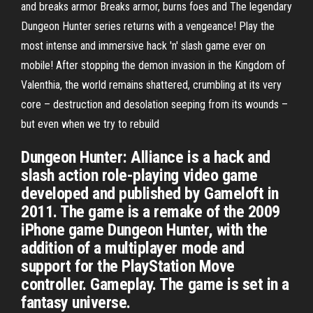
and breaks armor Breaks armor, burns foes and The legendary
Dungeon Hunter series returns with a vengeance! Play the
most intense and immersive hack 'n' slash game ever on
mobile! After stopping the demon invasion in the Kingdom of
Valenthia, the world remains shattered, crumbling at its very
core – destruction and desolation seeping from its wounds –
but even when we try to rebuild
Dungeon Hunter: Alliance is a hack and
slash action role-playing video game
developed and published by Gameloft in
2011. The game is a remake of the 2009
iPhone game Dungeon Hunter, with the
addition of a multiplayer mode and
support for the PlayStation Move
controller. Gameplay. The game is set in a
fantasy universe.