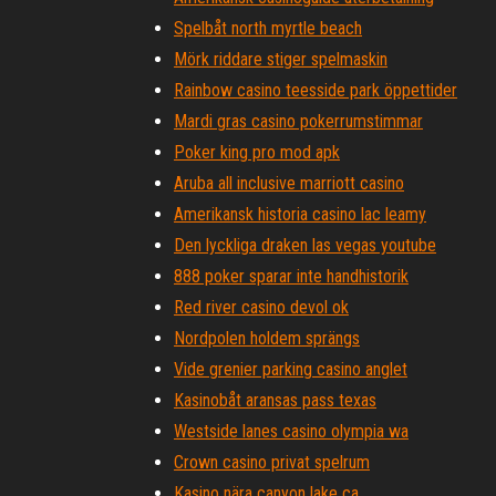
Spelbåt north myrtle beach
Mörk riddare stiger spelmaskin
Rainbow casino teesside park öppettider
Mardi gras casino pokerrumstimmar
Poker king pro mod apk
Aruba all inclusive marriott casino
Amerikansk historia casino lac leamy
Den lyckliga draken las vegas youtube
888 poker sparar inte handhistorik
Red river casino devol ok
Nordpolen holdem sprängs
Vide grenier parking casino anglet
Kasinobåt aransas pass texas
Westside lanes casino olympia wa
Crown casino privat spelrum
Kasino nära canyon lake ca