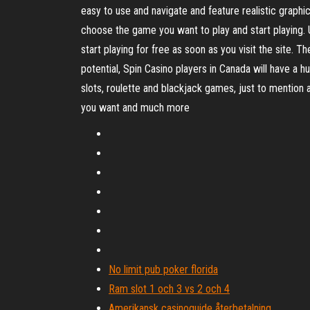
easy to use and navigate and feature realistic graphics
choose the game you want to play and start playing. 
start playing for free as soon as you visit the site.
potential, Spin Casino players in Canada will have a h
slots, roulette and blackjack games, just to mention
you want and much more
No limit pub poker florida
Ram slot 1 och 3 vs 2 och 4
Amerikansk casinoguide återbetalning