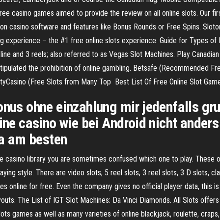
ee casino games aimed to provide the review on all online slots. Our fir
 casino software and features like Bonus Rounds or Free Spins. Slotoma
ng experience – the #1 free online slots experience. Guide for Types of 
y line and 3 reels; also referred to as Vegas Slot Machines. Play Can
stipulated the prohibition of online gambling. Betsafe (Recommended Fr
artyCasino (Free Slots from Many Top Best List Of Free Online Slot Gam
onus ohne einzahlung mir jedenfalls gru
ine casino wie bei Android nicht anders
a am besten
e casino library you are sometimes confused which one to play. These o
ying style. There are video slots, 5 reel slots, 3 reel slots, 3 D slots, cl
 online for free. Even the company gives no official player data, this is
outs. The List of IGT Slot Machines: Da Vinci Diamonds. All Slots offers
ts games as well as many varieties of online blackjack, roulette, craps