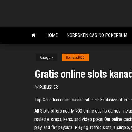
Skip
to
the
content
HOME
NORRSKEN CASINO POKERRUM
Category
Bomstad866
Gratis online slots kana
By
PUBLISHER
Top Canadian online casino sites ☆ Exclusive offers
All Slots offers nearly 700 online casino games, inc
roulette, craps, keno, and video poker.Our online casi
play, and fair payouts. Playing at free slots is simp