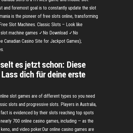
st and foremost goal is to constantly update the slot
nia is the pioneer of free slots online, transforming
Free Slot Machines. Classic Slots – Look like
adian slot machine games ✓No Download ✓No
ee Canadian Casino Site for Jackpot Games);
es.
selt es jetzt schon: Diese
 Lass dich für deine erste
nline slot games are of different types so you need
assic slots and progressive slots. Players in Australia,
 fact is evidenced by their slots reaching top spots
 nearly 700 online casino games, including — as the
, keno, and video poker.Our online casino games are