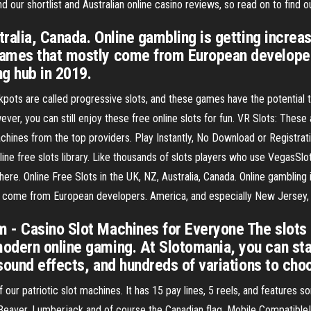
d our shortlist and Australian online casino reviews, so read on to find 
tralia, Canada. Online gambling is getting increas
games that mostly come from European developer
g hub in 2019.
kpots are called progressive slots, and these games have the potential t
ver, you can still enjoy these free online slots for fun. VR Slots: Thes
achines from the top providers. Play Instantly, No Download or Registrat
ine free slots library. Like thousands of slots players who use VegasSl
here. Online Free Slots in the UK, NZ, Australia, Canada. Online gambling i
 come from European developers. America, and especially New Jersey, 
 - Casino Slot Machines for Everyone The slots
odern online gaming. At Slotomania, you can star
 sound effects, and hundreds of variations to cho
our patriotic slot machines. It has 15 pay lines, 5 reels, and features 
, Beaver, Lumberjack and of course the Canadian flag. Mobile Compatibl