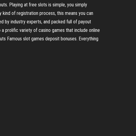
outs. Playing at free slots is simple, you simply
 kind of registration process, this means you can
ed by industry experts, and packed full of payout
 a prolific variety of casino games that include online
ayouts Famous slot games deposit bonuses. Everything