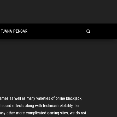
T TJÄNA PENGAR
ames as well as many varieties of online blackjack,
ound effects along with technical reliability, fair
e many other more complicated gaming sites, we do not