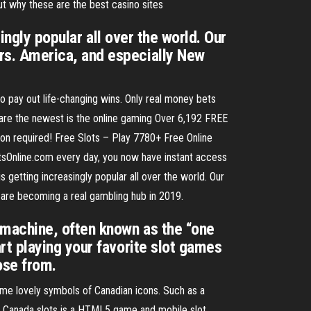
out why these are the best casino sites
ingly popular all over the world. Our
s. America, and especially New
o pay out life-changing wins. Only real money bets
e are the newest is the online gaming Over 6,192 FREE
ion required! Free Slots – Play 7780+ Free Online
otsOnline.com every day, you now have instant access
s getting increasingly popular all over the world. Our
are becoming a real gambling hub in 2019.
 machine, often known as the “one
t playing your favorite slot games
ose from.
some lovely symbols of Canadian icons. Such as a
e! Canada slots is a HTML5 game and mobile slot.