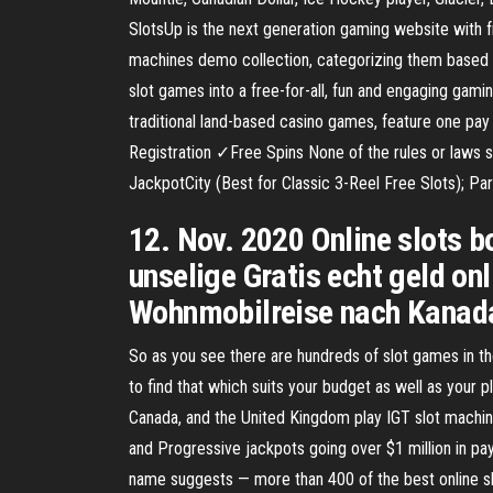
SlotsUp is the next generation gaming website with fr
machines demo collection, categorizing them based on
slot games into a free-for-all, fun and engaging gami
traditional land-based casino games, feature one pa
Registration ✓Free Spins None of the rules or laws 
JackpotCity (Best for Classic 3-Reel Free Slots); P
12. Nov. 2020 Online slots b
unselige Gratis echt geld onl
Wohnmobilreise nach Kanad
So as you see there are hundreds of slot games in th
to find that which suits your budget as well as your pla
Canada, and the United Kingdom play IGT slot machines
and Progressive jackpots going over $1 million in pay
name suggests — more than 400 of the best online slo