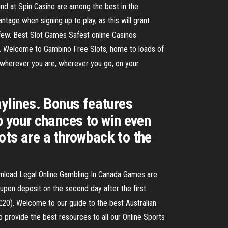
ound at Spin Casino are among the best in the
ntage when signing up to play, as this will grant
a few. Best Slot Games Safest online Casinos
. Welcome to Gambino Free Slots, home to loads of
s wherever you are, wherever you go, on your
aylines. Bonus features
p your chances to win even
lots are a throwback to the
wnload Legal Online Gambling In Canada Games are
pon deposit on the second day after the first
£20). Welcome to our guide to the best Australian
o provide the best resources to all our Online Sports