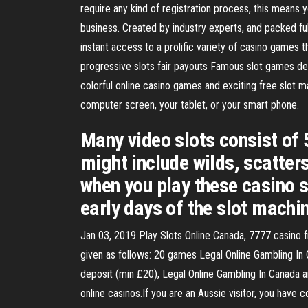
require any kind of registration process, this means 
business. Created by industry experts, and packed full
instant access to a prolific variety of casino games 
progressive slots fair payouts Famous slot games d
colorful online casino games and exciting free slot m
computer screen, your tablet, or your smart phone.
Many video slots consist of 
might include wilds, scatter
when you play these casino sl
early days of the slot machi
Jan 03, 2019 Play Slots Online Canada, 7777 casino 
given as follows: 20 games Legal Online Gambling In
deposit (min £20), Legal Online Gambling In Canada a
online casinos.If you are an Aussie visitor, you have