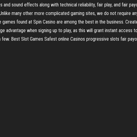
 and sound effects along with technical reliability, fair play, and fair pay
Unlike many other more complicated gaming sites, we do not require any
 The games found at Spin Casino are among the best in the business. Creat
uge advantage when signing up to play, as this will grant instant access to
 a few. Best Slot Games Safest online Casinos progressive slots fair p