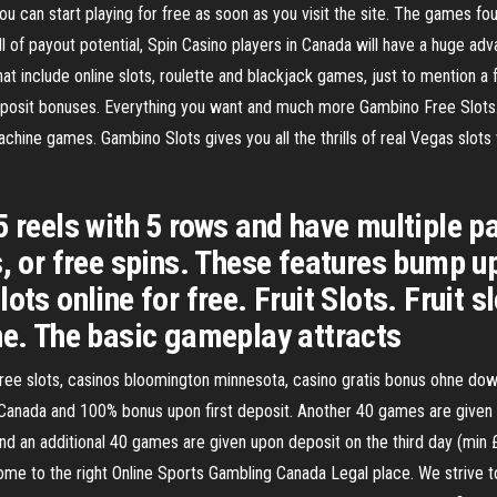
you can start playing for free as soon as you visit the site. The games f
 of payout potential, Spin Casino players in Canada will have a huge adva
that include online slots, roulette and blackjack games, just to mention 
eposit bonuses. Everything you want and much more Gambino Free Slots
achine games. Gambino Slots gives you all the thrills of real Vegas slot
5 reels with 5 rows and have multiple p
s, or free spins. These features bump u
ots online for free. Fruit Slots. Fruit s
ne. The basic gameplay attracts
free slots, casinos bloomington minnesota, casino gratis bonus ohne do
 Canada and 100% bonus upon first deposit. Another 40 games are given u
nd an additional 40 games are given upon deposit on the third day (min 
 come to the right Online Sports Gambling Canada Legal place. We strive t