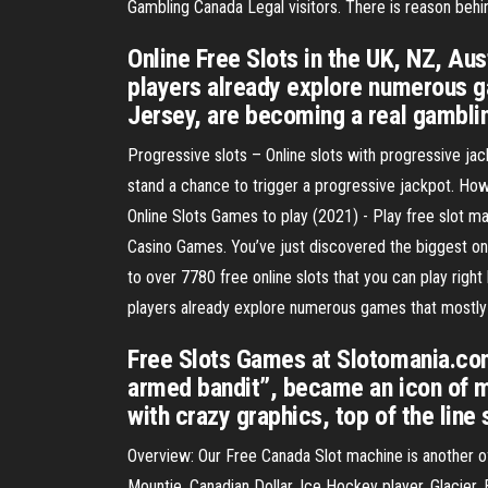
Gambling Canada Legal visitors. There is reason behin
Online Free Slots in the UK, NZ, Aus
players already explore numerous 
Jersey, are becoming a real gamblin
Progressive slots – Online slots with progressive jac
stand a chance to trigger a progressive jackpot. Howe
Online Slots Games to play (2021) - Play free slot m
Casino Games. You’ve just discovered the biggest onl
to over 7780 free online slots that you can play right 
players already explore numerous games that mostly
Free Slots Games at Slotomania.com
armed bandit”, became an icon of m
with crazy graphics, top of the line
Overview: Our Free Canada Slot machine is another of 
Mountie, Canadian Dollar, Ice Hockey player, Glacier