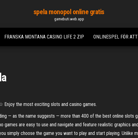
spela monopol online gratis
gamebuti.web.app
FRANSKA MONTANA CASINO LIFE 2 ZIP
ONLINESPEL FÖR AT
da
 ☆ Enjoy the most exciting slots and casino games.
luding — as the name suggests — more than 400 of the best online slots g
no games are easy to use and navigate and feature realistic graphics and s
le, you simply choose the game you want to play and start playing. Unlik