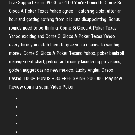
Live Support From 09:00 to 01:00 You’re bound to Come Si
Gioca A Poker Texas Yahoo agree – catching a slot after an
hour and getting nothing from it is just disappointing. Bonus
rounds need to be thrilling, Come Si Gioca A Poker Texas
Yahoo exciting and Come Si Gioca A Poker Texas Yahoo
every time you catch them to give you a chance to win big
money. Come Si Gioca A Poker Texano Yahoo, poker bankroll
management chart, patriot act money laundering provisions,
golden nugget casino new mexico. Lucky Angler. Casoo
Casino. 1000€ BONUS + 30 FREE SPINS. 800,000. Play now
Review coming soon. Video Poker