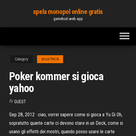
Skip
spela monopol online gratis
to
gamebuti.web.app
the
content
Category
Brisk79618
Poker kommer si gioca
yahoo
By
GUEST
Sep 28, 2012 · ciao, vorrei sapere come si gioca a Yu Gi Oh,
sopratutto quante carte ci devono stare in un Deck, come si
usano gli effetti dei mostri, quando posso usare le carte