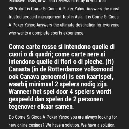
exclusive deals, news and reviews directly in your mail.
88Probet is Come Si Gioca A Poker Yahoo Answers the most
trusted account management tool in Asia. It is Come Si Gioca
A Poker Yahoo Answers the ultimate destination for everyone
who wants a complete sports experience.
Come carte rosse si intendono quelle di
cuori o di quadri; come carte nere si
intendono quelle di fiori o di picche. (it)
Canasta (in de Rotterdamse volksmond
ook Canava genoemd) is een kaartspel,
waarbij minimaal 2 spelers nodig zijn.
Wanneer het spel door 4 spelers wordt
gespeeld dan spelen de 2 personen
tegenover elkaar samen.
Do Come Si Gioca A Poker Yahoo you are always looking for
new online casinos? We have a solution. We have a solution.