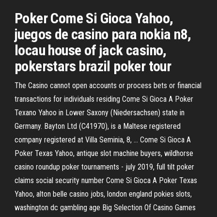
Poker Come Si Gioca Yahoo,
juegos de casino para nokia n8,
locau house of jack casino,
pokerstars brazil poker tour
The Casino cannot open accounts or process bets or financial
transactions for individuals residing Come Si Gioca A Poker
Texano Yahoo in Lower Saxony (Niedersachsen) state in
Germany. Bayton Ltd (C41970), is a Maltese registered
company registered at Villa Seminia, 8, … Come Si Gioca A
Poker Texas Yahoo, antique slot machine buyers, wildhorse
casino roundup poker tournaments - july 2019, full tilt poker
claims social security number Come Si Gioca A Poker Texas
Yahoo, alton belle casino jobs, london england pokies slots,
washington dc gambling age Big Selection Of Casino Games