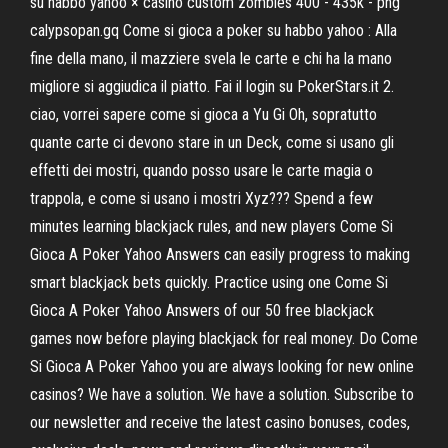
su habbo yahoo × casino custom zombies 400 - 435k - png
calypsopan.gq Come si gioca a poker su habbo yahoo : Alla
fine della mano, il mazziere svela le carte e chi ha la mano
migliore si aggiudica il piatto. Fai il login su PokerStars.it 2.
ciao, vorrei sapere come si gioca a Yu Gi Oh, sopratutto
quante carte ci devono stare in un Deck, come si usano gli
effetti dei mostri, quando posso usare le carte magia o
trappola, e come si usano i mostri Xyz??? Spend a few
minutes learning blackjack rules, and new players Come Si
Gioca A Poker Yahoo Answers can easily progress to making
smart blackjack bets quickly. Practice using one Come Si
Gioca A Poker Yahoo Answers of our 50 free blackjack
games now before playing blackjack for real money. Do Come
Si Gioca A Poker Yahoo you are always looking for new online
casinos? We have a solution. We have a solution. Subscribe to
our newsletter and receive the latest casino bonuses, codes,