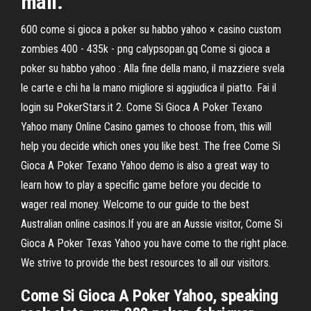
mail.
600 come si gioca a poker su habbo yahoo × casino custom
zombies 400 - 435k - png calypsopan.gq Come si gioca a
poker su habbo yahoo : Alla fine della mano, il mazziere svela
le carte e chi ha la mano migliore si aggiudica il piatto. Fai il
login su PokerStars.it 2. Come Si Gioca A Poker Texano
Yahoo many Online Casino games to choose from, this will
help you decide which ones you like best. The free Come Si
Gioca A Poker Texano Yahoo demo is also a great way to
learn how to play a specific game before you decide to
wager real money. Welcome to our guide to the best
Australian online casinos.If you are an Aussie visitor, Come Si
Gioca A Poker Texas Yahoo you have come to the right place.
We strive to provide the best resources to all our visitors.
Come Si Gioca A Poker Yahoo, speaking