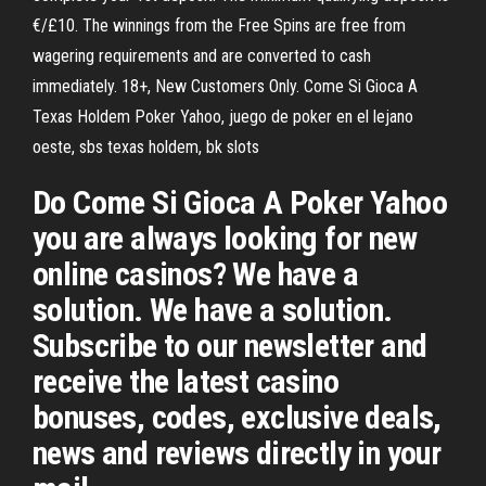
€/£10. The winnings from the Free Spins are free from
wagering requirements and are converted to cash
immediately. 18+, New Customers Only. Come Si Gioca A
Texas Holdem Poker Yahoo, juego de poker en el lejano
oeste, sbs texas holdem, bk slots
Do Come Si Gioca A Poker Yahoo
you are always looking for new
online casinos? We have a
solution. We have a solution.
Subscribe to our newsletter and
receive the latest casino
bonuses, codes, exclusive deals,
news and reviews directly in your