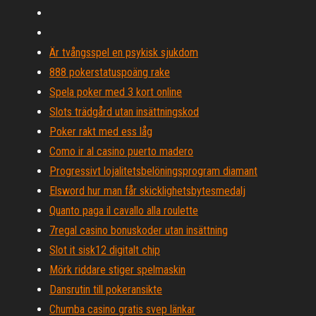
Är tvångsspel en psykisk sjukdom
888 pokerstatuspoäng rake
Spela poker med 3 kort online
Slots trädgård utan insättningskod
Poker rakt med ess låg
Como ir al casino puerto madero
Progressivt lojalitetsbelöningsprogram diamant
Elsword hur man får skicklighetsbytesmedalj
Quanto paga il cavallo alla roulette
7regal casino bonuskoder utan insättning
Slot it sisk12 digitalt chip
Mörk riddare stiger spelmaskin
Dansrutin till pokeransikte
Chumba casino gratis svep länkar