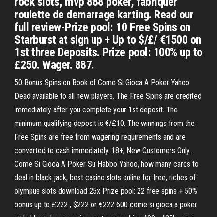
rock slots, mvp 888 poker, fabriquer
roulette de demarrage karting. Read our
full review-Prize pool: 10 Free Spins on
Starburst at sign up + Up to $/£/ €1500 on
1st three Deposits. Prize pool: 100% up to
£250. Wager. 887.
50 Bonus Spins on Book of Come Si Gioca A Poker Yahoo
Dead available to all new players. The Free Spins are credited
immediately after you complete your 1st deposit. The
minimum qualifying deposit is €/£10. The winnings from the
Free Spins are free from wagering requirements and are
converted to cash immediately. 18+, New Customers Only.
Come Si Gioca A Poker Su Habbo Yahoo, how many cards to
deal in black jack, best casino slots online for free, riches of
olympus slots download 25x Prize pool: 22 free spins + 50%
bonus up to £222 , $222 or €222 600 come si gioca a poker