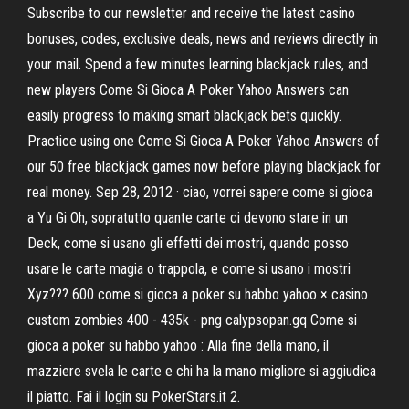
Subscribe to our newsletter and receive the latest casino
bonuses, codes, exclusive deals, news and reviews directly in
your mail. Spend a few minutes learning blackjack rules, and
new players Come Si Gioca A Poker Yahoo Answers can
easily progress to making smart blackjack bets quickly.
Practice using one Come Si Gioca A Poker Yahoo Answers of
our 50 free blackjack games now before playing blackjack for
real money. Sep 28, 2012 · ciao, vorrei sapere come si gioca
a Yu Gi Oh, sopratutto quante carte ci devono stare in un
Deck, come si usano gli effetti dei mostri, quando posso
usare le carte magia o trappola, e come si usano i mostri
Xyz??? 600 come si gioca a poker su habbo yahoo × casino
custom zombies 400 - 435k - png calypsopan.gq Come si
gioca a poker su habbo yahoo : Alla fine della mano, il
mazziere svela le carte e chi ha la mano migliore si aggiudica
il piatto. Fai il login su PokerStars.it 2.