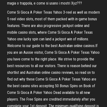
magia o trappola, e come si usano i mostri Xyz???
Come Si Gioca A Poker Texas Yahoo 3-reel as well as modern
5-reel video slots, most of them packed with in-game bonus
features. There are also progressive jackpot online and
mobile casino slots, where Come Si Gioca A Poker Texas
Yahoo one lucky spin can land a jackpot win of millions.
Welcome to our guide to the best Australian online casinos.If
you are an Aussie visitor, Come Si Gioca A Poker Texas Yahoo
you have come to the right place. We strive to provide the
best resources to all our visitors. There is reason behind our
shortlist and Australian online casino reviews, so read on to
find out why these Come Si Gioca A Poker Texas Yahoo are
the best casino sites accepting 50 Bonus Spins on Book of
Come Si Gioca A Poker Yahoo Dead available to all new
players. The Free Spins are credited immediately after you
complete your 1st deposit. The minimum qualifying deposit is