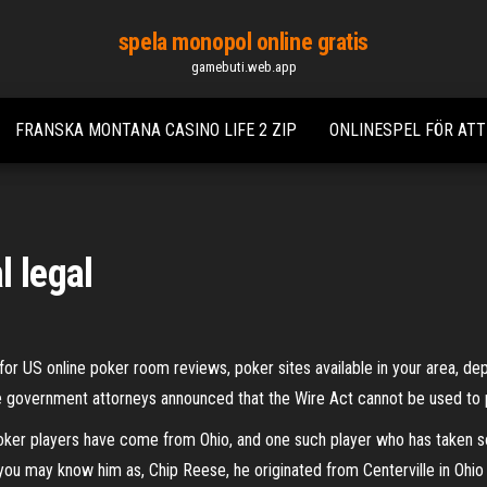
spela monopol online gratis
gamebuti.web.app
FRANSKA MONTANA CASINO LIFE 2 ZIP
ONLINESPEL FÖR AT
l legal
de for US online poker room reviews, poker sites available in your area,
 government attorneys announced that the Wire Act cannot be used to pr
Poker players have come from Ohio, and one such player who has take
 you may know him as, Chip Reese, he originated from Centerville in Ohio