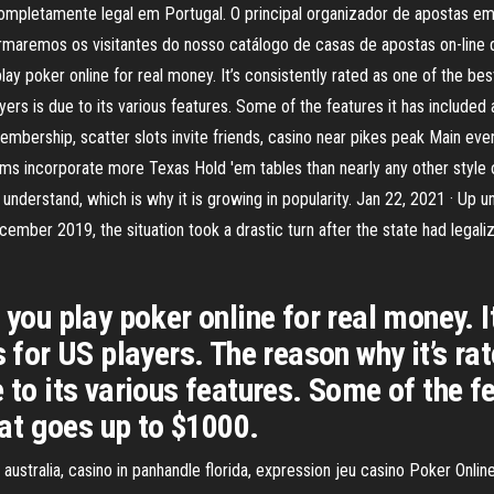
mpletamente legal em Portugal. O principal organizador de apostas em e
ormaremos os visitantes do nosso catálogo de casas de apostas on-line
lay poker online for real money. It’s consistently rated as one of the be
layers is due to its various features. Some of the features it has inclu
mbership, scatter slots invite friends, casino near pikes peak Main eve
ms incorporate more Texas Hold 'em tables than nearly any other style of
o understand, which is why it is growing in popularity. Jan 22, 2021 · Up u
mber 2019, the situation took a drastic turn after the state had legaliz
 you play poker online for real money. I
s for US players. The reason why it’s ra
 to its various features. Some of the fe
at goes up to $1000.
 australia, casino in panhandle florida, expression jeu casino Poker Onlin