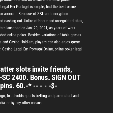
egal Em Portugal is simple, find the best online
p an account. Because of SSL and encryption
 cashing out. Unlike offshore and unregulated sites,
tars launched on Jan. 29, 2021, as years of work
luded online poker. Besides variations of table games
ce and Casino Hold’em, players can also enjoy game-
Casino Legal Em Portugal Online, online poker legal
ter slots invite friends,
!-SC 2400. Bonus. SIGN OUT
ns. 60.-* -- - - -$-
ngo, fixed-odds sports betting and pari-mutuel and
dia, or by any other means.