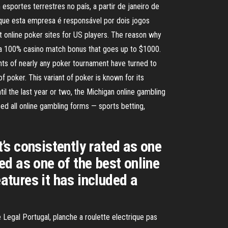
sportes terrestres no país, a partir de janeiro de
 que esta empresa é responsável por dois jogos
st online poker sites for US players. The reason why
ded a 100% casino match bonus that goes up to $1000.
nts of nearly any poker tournament have turned to
 poker. This variant of poker is known for its
ntil the last year or two, the Michigan online gambling
ed all online gambling forms — sports betting,
t’s consistently rated as one
ted as one of the best online
atures it has included a
e Legal Portugal, planche a roulette electrique pas