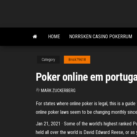
Skip
to
the
content
HOME
NORRSKEN CASINO POKERRUM
Category
Brisk79618
Poker online em portuga
By
MARK ZUCKERBERG
For states where online poker is legal, this is a gui
online poker laws seem to be changing monthly since
Jan 21, 2021 · Some of the world’s highest ranked 
held all over the world is David Edward Reese, or as