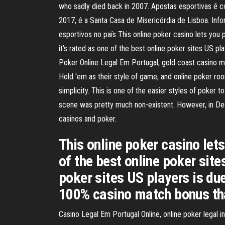
who sadly died back in 2007. Apostas esportivas é co
2017, é a Santa Casa de Misericórdia de Lisboa. Inf
esportivos no país This online poker casino lets you p
it’s rated as one of the best online poker sites US p
Poker Online Legal Em Portugal, gold coast casino me
Hold 'em as their style of game, and online poker roo
simplicity. This is one of the easier styles of poker t
scene was pretty much non-existent. However, in Dece
casinos and poker.
This online poker casino lets
of the best online poker site
poker sites US players is due
100% casino match bonus th
Casino Legal Em Portugal Online, online poker legal in