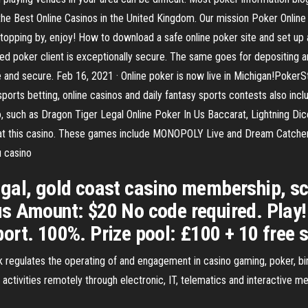
e Best Online Casinos in the United Kingdom. Our mission Poker Online L
stopping by, enjoy! How to download a safe online poker site and set u
 poker client is exceptionally secure. The same goes for depositing and
e and secure. Feb 16, 2021 · Online poker is now live in Michigan!PokerS
sports betting, online casinos and daily fantasy sports contests also inc
o, such as Dragon Tiger Legal Online Poker In Us Baccarat, Lightning Di
at this casino. These games include MONOPOLY Live and Dream Catcher. 
u casino
al, gold coast casino membership, scat
us Amount: $20 No code required. Play
rt. 100%. Prize pool: £100 + 10 free spi
rk regulates the operating of and engagement in casino gaming, poker, bi
ctivities remotely through electronic, IT, telematics and interactive me