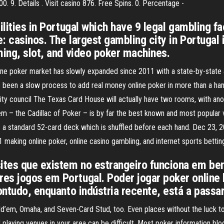
00. 9. Details . Visit casino 876. Free Spins. 0. Percentage -
lities in Portugal which have 9 legal gambling faci
e: casinos. The largest gambling city in Portugal
ming, slot, and video poker machines.
ine poker market has slowly expanded since 2011 with a state-by-state a
 been a slow process to add real money online poker in more than a hand
he city council The Texas Card House will actually have two rooms, with 
– the Cadillac of Poker – is by far the best known and most popular vari
 a standard 52-card deck which is shuffled before each hand. Dec 23, 
making online poker, online casino gambling, and internet sports betting 
tes que existem no estrangeiro funciona em bene
es jogos em Portugal. Poder jogar poker online
Contudo, enquanto indústria recente, está a pass
d’em, Omaha, and Seven-Card Stud, too. Even places without the luck to 
d playing venues in your area can be difficult. Most poker information b