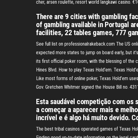
cher, arsen roulette, resort world langkawi casino. €1
There are 9 cities with gambling faci
of gambling available in Portugal ar
facilities, 22 tables games, 777 ga
See full list on professionalrakeback.com The US onl
expected more states to jump on board early, but it’s
its first official poker room, with the blessing of t
Hines Blvd. How to play Texas Hold’em. Texas Hold’em 
Like most forms of online poker, Texas Hold’em uses
Gov. Gretchen Whitmer signed the House Bill no. 4311 
Esta saudável competição com os si
a começar a aparecer mais e melhor
incrível e é algo há muito devido. 
The best tribal casinos operated games of Texas Hol
Finding good up-to-date information on the legal car