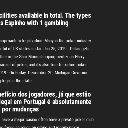
lities available in total. The types
 is Espinho with 1 gambling
pproach to legalization. Many in the poker industry
ful of US states so far. Jan 25, 2019 · Dallas gets
another in the Sam Moon shopping center on Harry
ant of poker, and it’s also true for online poker.
2019 · On Friday, December 20, Michigan Governor
legal in the state.
fício dos jogadores, já que estão
 legal em Portugal é absolutamente
ar por mudanças
have a major casino often have a private poker club.
logs focus so much on online and mobile poker