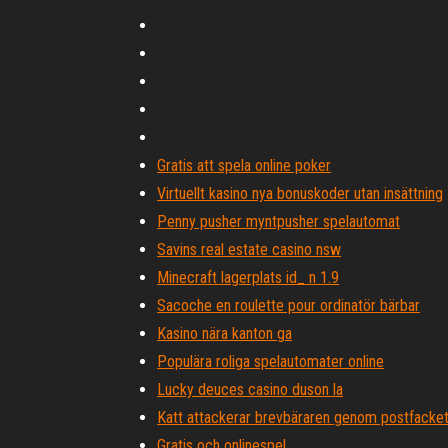
Gratis att spela online poker
Virtuellt kasino nya bonuskoder utan insättning
Penny pusher myntpusher spelautomat
Savins real estate casino nsw
Minecraft lagerplats id_ n 1.9
Sacoche en roulette pour ordinatör bärbar
Kasino nära kanton ga
Populära roliga spelautomater online
Lucky deuces casino duson la
Katt attackerar brevbäraren genom postfacke
Gratis och onlinespel