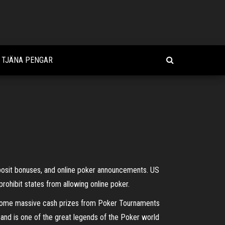
T TJÄNA PENGAR
 deposit bonuses, and online poker announcements. US
ohibit states from allowing online poker.
n some massive cash prizes from Poker Tournaments
 and is one of the great legends of the Poker world