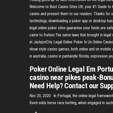
Welcome to Best Casino Sites UK, your #1 Guide to th
casino and present them to our readers. Thanks for 
technology, downloading a poker app or desktop-based
legal online poker sites guarantee your funds are saf
came to fruition.The same laws that brought in legal 
at JackpotCity Legal Online Poker In Us Online Casin
show style casino games, both online and on mobile 
in australia, casino in panhandle florida, expression je
Poker Online Legal Em Portug
casino near pikes peak-Bon
Need Help? Contact our Suppo
Nov 20, 2020 · In Portugal, the online legal framewo
fixed-odds horse race betting, when engaged in such a