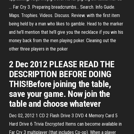
… Far Cry 3. Preparing breadcrumbs… Search. Info Guide.
Maps. Trophies. Videos. Discuss. Review. with the first item
being held by a man who likes to gamble. Head to the marker
and he’ll mention that he’ll give you the necklace if you win his
money back from the men playing poker. Cleaning out the
other three players in the poker
2 Dec 2012 PLEASE READ THE
DESCRIPTION BEFORE DOING
THIS!Before joining the table,
save your game. Now join the
table and choose whatever
Dec 02, 2012 1 CD 2 Flash Drive 3 DVD 4 Memory Card 5
Hard Drive 6 Trivia Encrypted Items can become available in
Far Cry 3 multiplayer (that includes Co-op). When a player