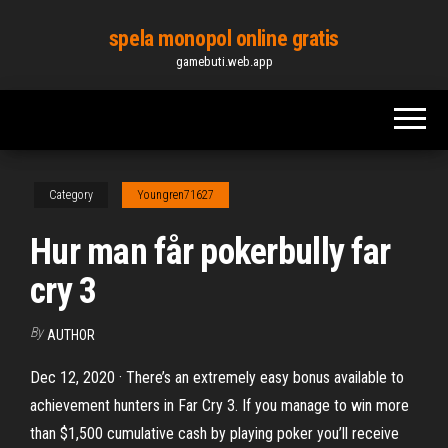
Skip
spela monopol online gratis
to
gamebuti.web.app
the
content
Category
Youngren71627
Hur man får pokerbully far
cry 3
By
AUTHOR
Dec 12, 2020 · There’s an extremely easy bonus available to
achievement hunters in Far Cry 3. If you manage to win more
than $1,500 cumulative cash by playing poker you’ll receive