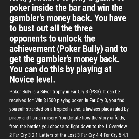
poker inside the bar and win the
gambler's money back. You have
to bust out all the three
opponents to unlock the
achievement (Poker Bully) and to
get the gambler's money back.
You can do this by playing at
Novice level.
Poker Bully is a Silver trophy in Far Cry 3 (PS3). It can be
received for: Win $1500 playing poker. In Far Cry 3, you find
yourself stranded on a tropical island, a lawless place ruled by
piracy and human misery. You dictate how the story unfolds,
from the battles you choose to fight down to the 1 Overview
2 Far Cry 3 2.1 Letters of the Lost 3 Far Cry 4 4 Far Cry 5 4.1