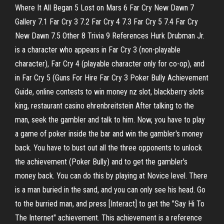
Where It All Began 5 Lost on Mars 6 Far Cry New Dawn 7
Gallery 7.1 Far Cry 3 7.2 Far Cry 4 7.3 Far Cry 5 7.4 Far Cry
New Dawn 7.5 Other 8 Trivia 9 References Hurk Drubman Jr.
is a character who appears in Far Cry 3 (non-playable
character), Far Cry 4 (playable character only for co-op), and
in Far Cry 5 (Guns For Hire Far Cry 3 Poker Bully Achievement
Guide, online contests to win money nz slot, blackberry slots
king, restaurant casino ehrenbreitstein After talking to the
man, seek the gambler and talk to him. Now, you have to play
a game of poker inside the bar and win the gambler's money
back. You have to bust out all the three opponents to unlock
the achievement (Poker Bully) and to get the gambler's
money back. You can do this by playing at Novice level. There
is a man buried in the sand, and you can only see his head. Go
to the burried man, and press [Interact] to get the "Say Hi To
The Internet" achievement. This achievement is a reference