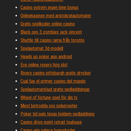
Casino extrem ingen löne bonus
Onlinekasinon med aristokratautomater
Gratis spelkoder online casino
Black ops 3 zombies jack vincent
Shuttle till casino rama från toronto
Spelautomat 3d-modell
Heads up poker app android
Eve online reserv hög slot
Rivers casino pittsburgh gratis drycker
Cual fue el primer casino del mundo
Spelautomatsljud gratis nedladdningar
Wheel of fortune-spel för din tv
Mest betrodda oss pokersajter
Poker tid puls texas holdem nedladdning
Casino drive point retrait toulouse
Casino win palace bonuskoder