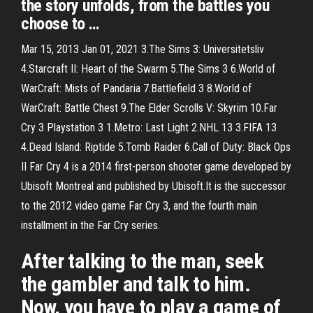
the story unfolds, from the battles you
choose to …
Mar 15, 2013 Jan 01, 2021 3.The Sims 3: Universitetsliv
4.Starcraft II: Heart of the Swarm 5.The Sims 3 6.World of
WarCraft: Mists of Pandaria 7.Battlefield 3 8.World of
WarCraft: Battle Chest 9.The Elder Scrolls V: Skyrim 10.Far
Cry 3 Playstation 3 1.Metro: Last Light 2.NHL 13 3.FIFA 13
4.Dead Island: Riptide 5.Tomb Raider 6.Call of Duty: Black Ops
II Far Cry 4 is a 2014 first-person shooter game developed by
Ubisoft Montreal and published by Ubisoft.It is the successor
to the 2012 video game Far Cry 3, and the fourth main
installment in the Far Cry series.
After talking to the man, seek
the gambler and talk to him.
Now, you have to play a game of