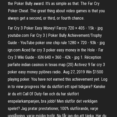
the Poker Bully award. It’s as simple as that. The Far Cry
Poker Cheat. The great thing about video games is that you
always get a second, or third, or fourth chance.
Far Cry 3 Poker Easy Money! Farcry 720 × 405 - 15k - jpg
youtube.com Far Cry 3 | Poker Bully Achievement/Trophy
Guide - YouTube poker one chip rule 1280 × 720 - 93k - jpg
ign.com Aced far cry 3 poker easy money in the Hole - Far
Cry 3 Wiki Guide - IGN 640 × 360 - 42k - jpg 1. Réception
parfaite indian casinos in texas map (20) Activez 9 far cry 3
poker easy money pylônes radio.. Aug 27, 2019 Win $1500
playing poker. You have not earned this achievement yet. Log
in to view progress Har du slutfört ett spel tidigare? Kanske
är du ett Call Of Duty-fan och du har slutfört
enspelarkampanjen, bra jobb! Men slutför det verkligen
spelet? Jag pratar prestationer, 100% slutförande, varje
upplåsning, varje möjlig trofé. Nu får jag dig att tänka. Har du