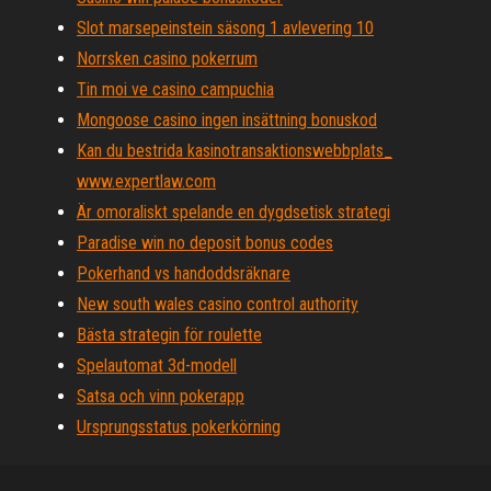
Slot marsepeinstein säsong 1 avlevering 10
Norrsken casino pokerrum
Tin moi ve casino campuchia
Mongoose casino ingen insättning bonuskod
Kan du bestrida kasinotransaktionswebbplats_
www.expertlaw.com
Är omoraliskt spelande en dygdsetisk strategi
Paradise win no deposit bonus codes
Pokerhand vs handoddsräknare
New south wales casino control authority
Bästa strategin för roulette
Spelautomat 3d-modell
Satsa och vinn pokerapp
Ursprungsstatus pokerkörning