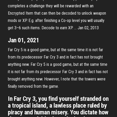
completes a challenge they will be rewarded with an
Encrypted Item that can then be decoded to unlock weapon
mods or XP. E.g. after finishing a Co-op level you will usually
get 3–6 such items. Decode to earn XP. … Jan 02, 2013
Jan 01, 2021
Far Cry 5 is a good game, but at the same time it is not far
from its predecessor Far Cry 3 and in fact has not brought
anything new. Far Cry 5 is a good game, but at the same time
it is not far from its predecessor Far Cry 3 and in fact has not
brought anything new. However, I note that the towers were
finally removed from the game.
In Far Cry 3, you find yourself stranded on
a tropical island, a lawless place ruled by
piracy and human misery. You dictate how