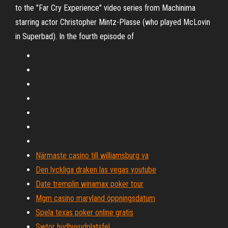
to the "Far Cry Experience" video series from Machinima
starring actor Christopher Mintz-Plasse (who played McLovin
in Superbad). In the fourth episode of
Närmaste casino till williamsburg va
Den lyckliga draken las vegas youtube
Date tremplin winamax poker tour
Mgm casino maryland öppningsdatum
Spela texas poker online gratis
Swtor hudhuvudplatsfel